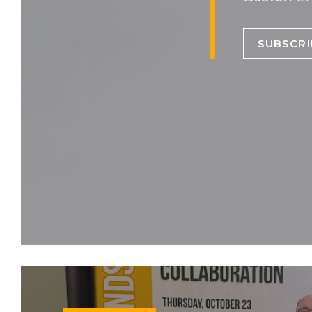
SUBSCRI