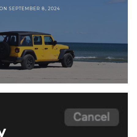
ON
SEPTEMBER 8, 2024
y