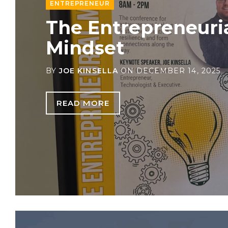
ENTREPRENEUR
The Entrepreneuri
Mindset
BY
JOE KINSELLA
ON
DECEMBER 14, 2025
READ MORE