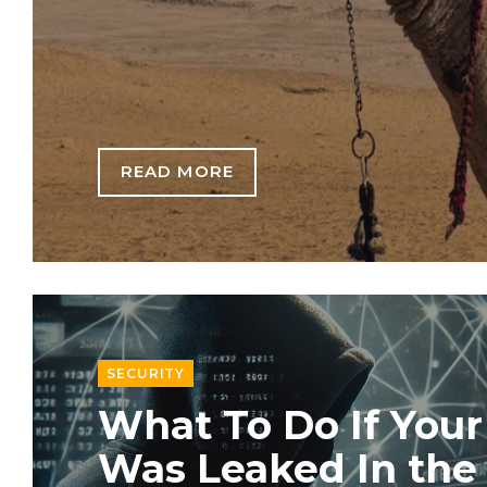
READ MORE
SECURITY
What To Do If Your
Was Leaked In th