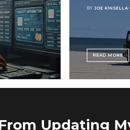
BY
JOE KINSELLA
READ MORE
 From Updating M