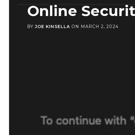
Online Securi
BY
JOE KINSELLA
ON
MARCH 2, 2024