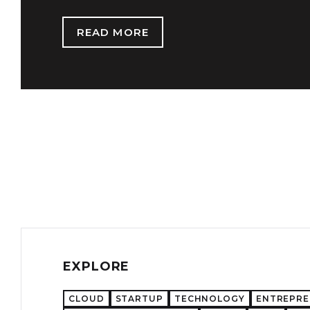
READ MORE
EXPLORE
CLOUD
STARTUP
TECHNOLOGY
ENTREPR