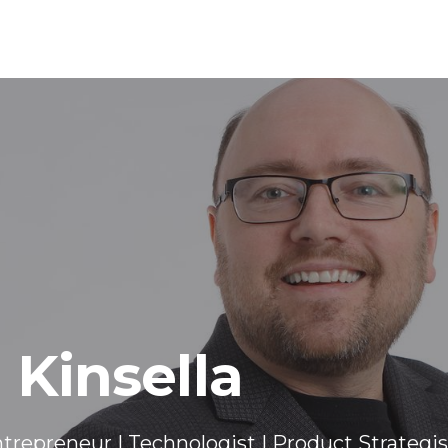
 Kinsella
trepreneur | Technologist | Product Strategis