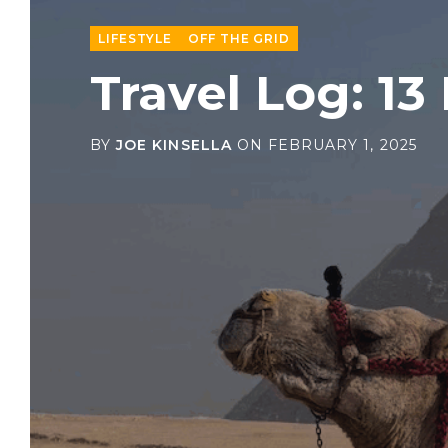
LIFESTYLE
OFF THE GRID
Travel Log: 13
BY
JOE KINSELLA
ON
FEBRUARY 1, 2025