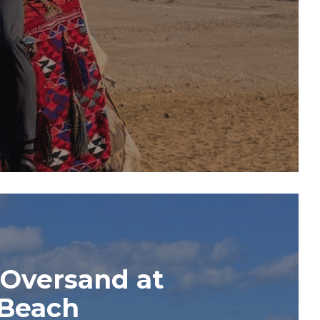
 Oversand at
 Beach