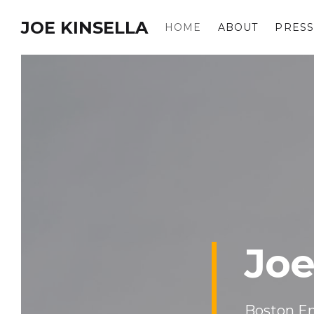
JOE KINSELLA
HOME
ABOUT
PRESS
Joe
Boston En