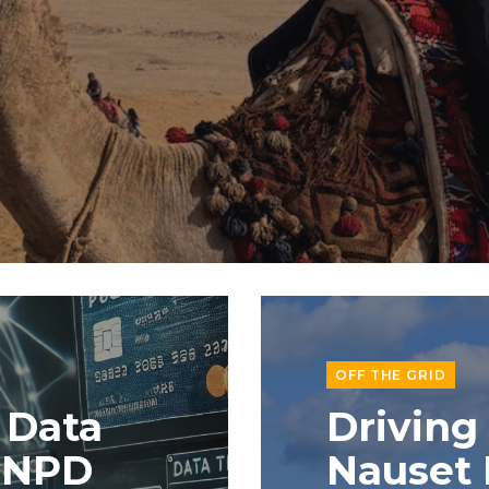
OFF THE GRID
 Data
Driving
e NPD
Nauset