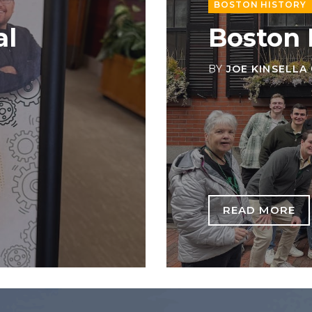
BOSTON HISTORY
al
Boston
BY
JOE KINSELLA
READ MORE