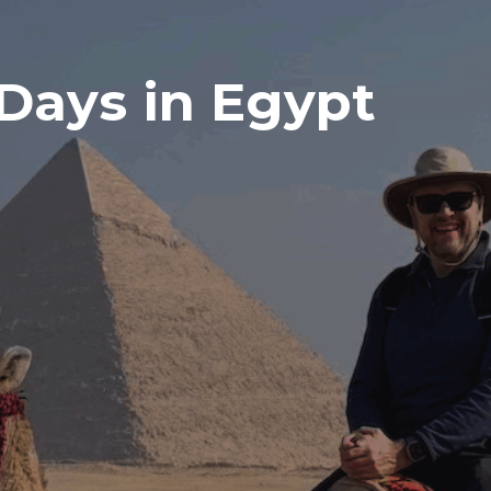
 Days in Egypt