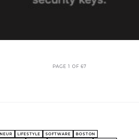
PAGE 1 OF 67
ENEUR
LIFESTYLE
SOFTWARE
BOSTON