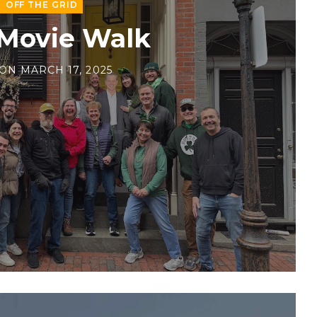
OFF THE GRID
 Movie Walk
ON
MARCH 17, 2025