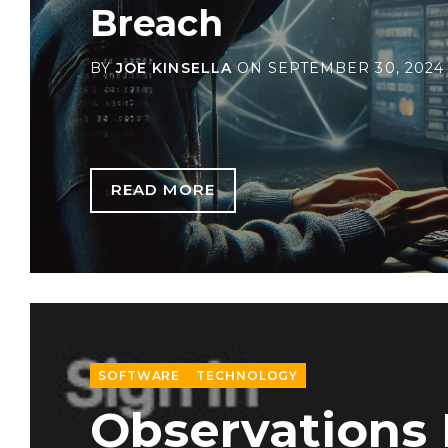
Breach
BY
JOE KINSELLA
ON
SEPTEMBER 30, 2024
READ MORE
SOFTWARE
TECHNOLOGY
Observations