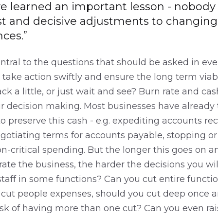
ve learned an important lesson - nobody
t and decisive adjustments to changing
ces.”
entral to the questions that should be asked in eve
take action swiftly and ensure the long term viabil
ack a little, or just wait and see? Burn rate and ca
our decision making. Most businesses have already
 preserve this cash - e.g. expediting accounts rec
gotiating terms for accounts payable, stopping or 
-critical spending. But the longer this goes on a
ate the business, the harder the decisions you wi
taff in some functions? Can you cut entire functio
u cut people expenses, should you cut deep once an
risk of having more than one cut? Can you even rais