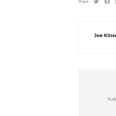
Share:
Joe Kinse
Sub