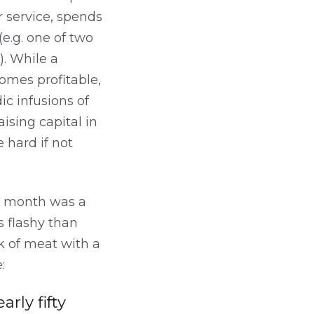
r service, spends
(e.g. one of two
). While a
comes profitable,
ic infusions of
aising capital in
 hard if not
is month was a
s flashy than
k of meat with a
:
rly fifty