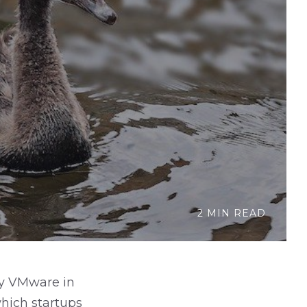
2 MIN READ
by VMware in
which startups