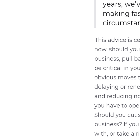
years, we’
making fas
circumstan
This advice is c
now: should you 
business, pull b
be critical in y
obvious moves to
delaying or rene
and reducing non
you have to oper
Should you cut s
business? If yo
with, or take a 