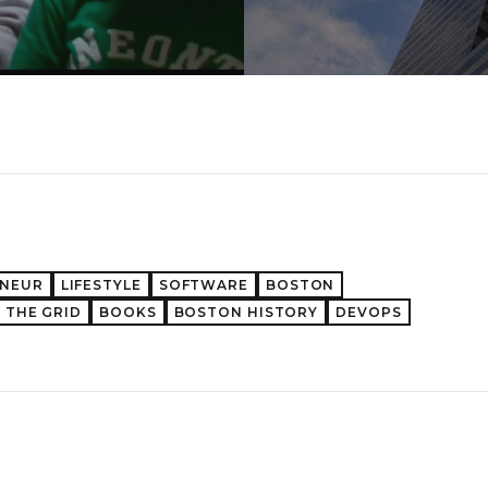
ENEUR
LIFESTYLE
SOFTWARE
BOSTON
 THE GRID
BOOKS
BOSTON HISTORY
DEVOPS