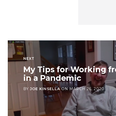
NEXT
My Tips for Working 
in a Pandemic
BY
JOE KINSELLA
ON
MARCH 26, 2020