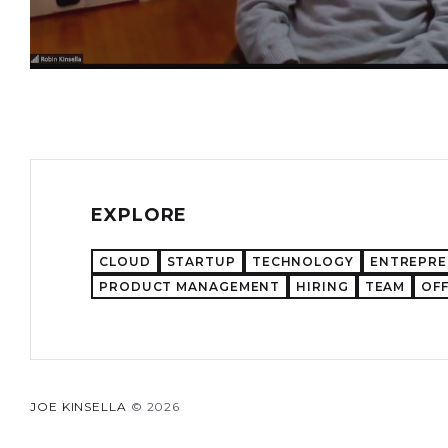
EXPLORE
CLOUD
STARTUP
TECHNOLOGY
ENTREPR
PRODUCT MANAGEMENT
HIRING
TEAM
OFF
JOE KINSELLA
© 2026