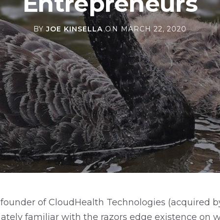
Entrepreneurs
BY
JOE KINSELLA
ON
MARCH 22, 2020
founder of CloudHealth Technologies (acquired 
mately familiar with the razors edge existence on 