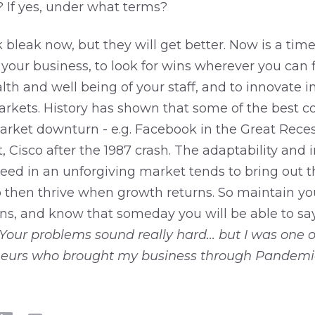
? If yes, under what terms?
bleak now, but they will get better. Now is a time
our business, to look for wins wherever you can f
lth and well being of your staff, and to innovate i
rkets. History has shown that some of the best 
arket downturn - e.g. Facebook in the Great Reces
 Cisco after the 1987 crash. The adaptability and 
ceed in an unforgiving market tends to bring out 
then thrive when growth returns. So maintain you
ns, and know that someday you will be able to say
Your problems sound really hard... but I was one o
eurs who brought my business through Pandemic