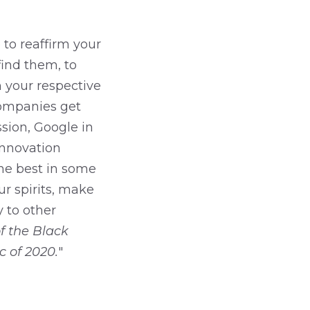
 to reaffirm your
ind them, to
n your respective
companies get
sion, Google in
innovation
the best in some
r spirits, make
 to other
f the Black
 of 2020.
"