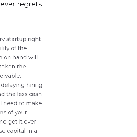
 ever regrets
ry startup right
ity of the
sh on hand will
 taken the
eivable,
delaying hiring,
nd the less cash
ll need to make.
ns of your
d get it over
e capital in a