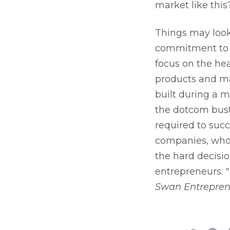
market like this
Things may look 
commitment to y
focus on the hea
products and ma
built during a m
the dotcom bust,
required to suc
companies, who 
the hard decisio
entrepreneurs: "
Swan Entrepren