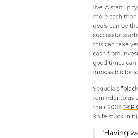
live. A startup 
more cash than i
deals can be the
successful start
this can take ye
cash from invest
good times can 
impossible for 
Sequoia's
”black
reminder to us a
their 2008
“RIP
knife stuck in it
“Having we