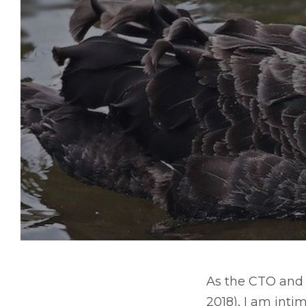
As the CTO and 
2018), I am inti