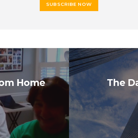
SUBSCRIBE NOW
from Home
The D