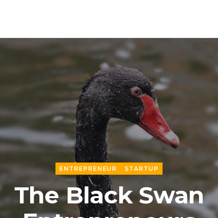
ENTREPRENEUR
STARTUP
The Black Swan