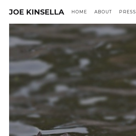
JOE KINSELLA
HOME
ABOUT
PRESS