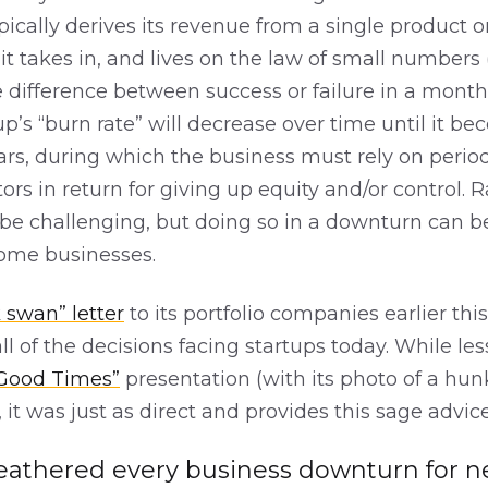
typically derives its revenue from a single product o
t takes in, and lives on the law of small numbers 
 difference between success or failure in a month
up’s “burn rate” will decrease over time until it be
ars, during which the business must rely on period
ors in return for giving up equity and/or control. R
be challenging, but doing so in a downturn can be
some businesses.
 swan” letter
to its portfolio companies earlier th
ll of the decisions facing startups today. While les
 Good Times”
presentation (with its photo of a hun
), it was just as direct and provides this sage advice
athered every business downturn for nea