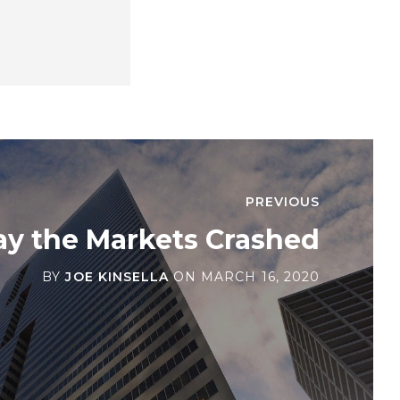
PREVIOUS
ay the Markets Crashed
BY
JOE KINSELLA
ON
MARCH 16, 2020