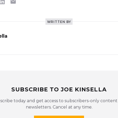
WRITTEN BY
lla
SUBSCRIBE TO JOE KINSELLA
scribe today and get access to subscribers-only content
newsletters. Cancel at any time.