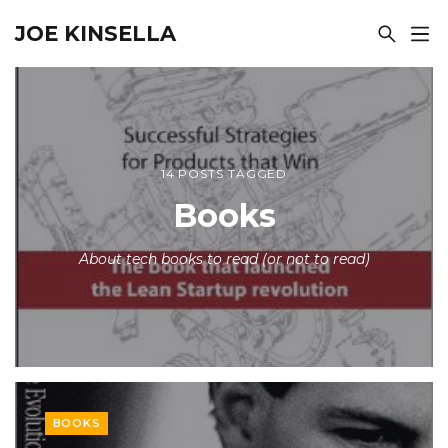
JOE KINSELLA
14 POSTS TAGGED
Books
About tech books to read (or not to read)
BOOKS