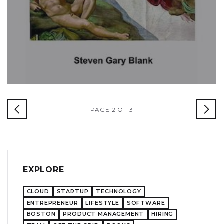
PAGE 2 OF 3
EXPLORE
CLOUD
STARTUP
TECHNOLOGY
ENTREPRENEUR
LIFESTYLE
SOFTWARE
BOSTON
PRODUCT MANAGEMENT
HIRING