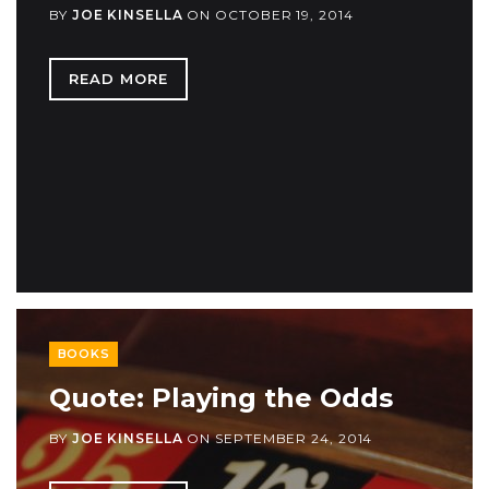
BY
JOE KINSELLA
ON
OCTOBER 19, 2014
READ MORE
BOOKS
Quote: Playing the Odds
BY
JOE KINSELLA
ON
SEPTEMBER 24, 2014