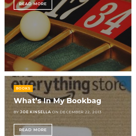
READ MORE
BOOKS
What’s In My Bookbag
BY
JOE KINSELLA
ON
DECEMBER 22, 2013
READ MORE