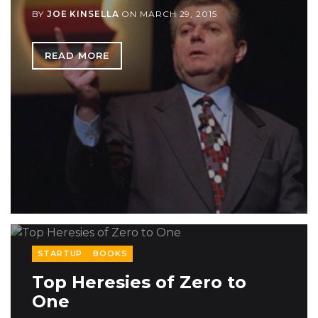
BY
JOE KINSELLA
ON
MARCH 29, 2015
READ MORE
STARTUP
BOOKS
Top Heresies of Zero to
One