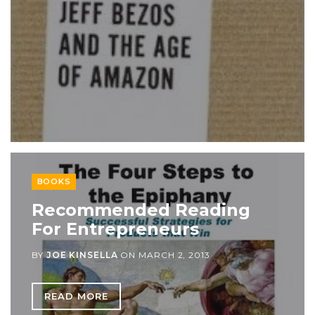
BOOKS
Recommended Reading
For Entrepreneurs
BY
JOE KINSELLA
ON
MARCH 2, 2013
READ MORE