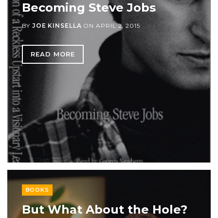
Becoming Steve Jobs
BY
JOE KINSELLA
ON
APRIL 2, 2015
READ MORE
BOOKS
But What About the Hole?